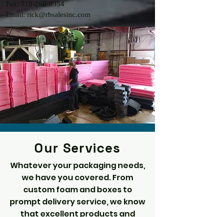
Fax: 719-260-0354
Email: rick@rbsalesinc.com
Our Services
Whatever your packaging needs,
we have you covered. From
custom foam and boxes to
prompt delivery service, we know
that excellent products and