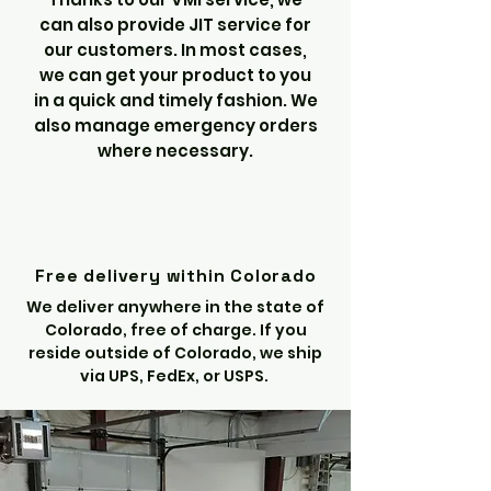
can also provide JIT service for
our customers. In most cases,
we can get your product to you
in a quick and timely fashion. We
also manage emergency orders
where necessary.
Free delivery within Colorado
We deliver anywhere in the state of
Colorado, free of charge. If you
reside outside of Colorado, we ship
via UPS, FedEx, or USPS.