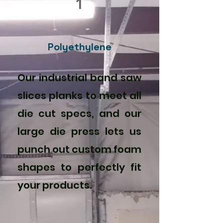
1
Polyethylene
Our industrial band saw
slices planks to meet all
die cut specs, and our
large die press lets us
punch out custom foam
shapes to perfectly fit
your products.