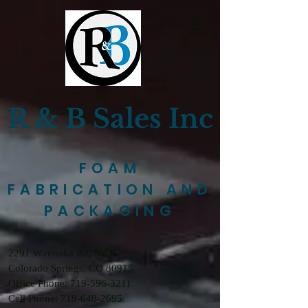
R & B Sales Inc
FOAM
FABRICATION AND
PACKAGING
2291 Waynoka Rd, Ste B
Colorado Springs, CO 80915
Office Phone: 719-596-3211
Cell Phone: 719-648-2695