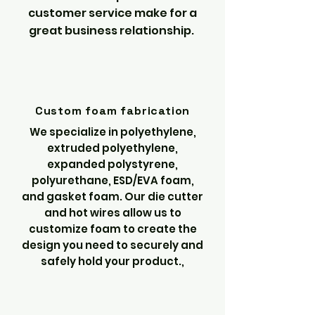
customer service make for a
great business relationship.
Custom foam fabrication
We specialize in polyethylene,
extruded polyethylene,
expanded polystyrene,
polyurethane, ESD/EVA foam,
and gasket foam. Our die cutter
and hot wires allow us to
customize foam to create the
design you need to securely and
safely hold your product.,