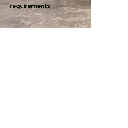
requirements
3
Polyurethane
With a plethora of
densities, polyurethane
is perfect for packaging
more delicate products.
We saw and die cut the