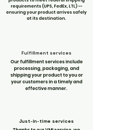
products to meet federal shipping
requirements (UPS, FedEx, LTL) --
ensuring your product arrives safely
at its destination.
Fulfillment services
Our fulfillment services include
processing, packaging, and
shipping your product to you or
your customers in a timely and
effective manner.
Just-in-time services
Thanks to our VMI service, we