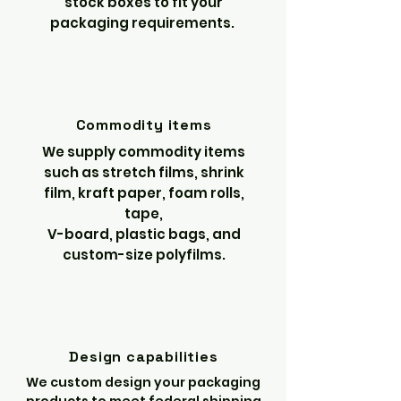
stock boxes to fit your
packaging requirements.
Commodity items
We supply commodity items
such as stretch films, shrink
film, kraft paper, foam rolls,
tape,
V-board, plastic bags, and
custom-size polyfilms.
Design capabilities
We custom design your packaging