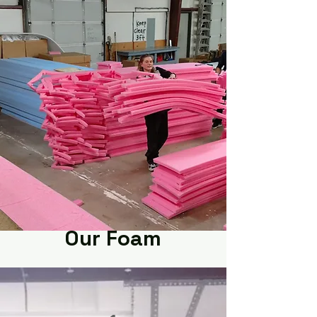
Our Foam