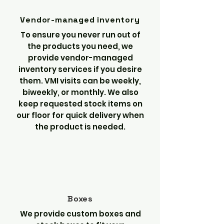
Vendor-managed inventory
To ensure you never run out of
the products you need, we
provide vendor-managed
inventory services if you desire
them. VMI visits can be weekly,
biweekly, or monthly. We also
keep requested stock items on
our floor for quick delivery when
the product is needed.
Boxes
We provide custom boxes and