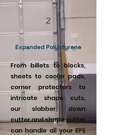
2
Expanded Polystyrene
From billets to blocks,
sheets to cooler pads,
corner protectors to
intricate shape cuts,
our slabber, down
cutter and shape cutter
can handle all your EPS